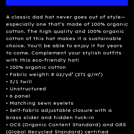
A classic dad hat never goes out of style—
especially one that’s made of 100% organic
cotton. The high quality and 100% organic
cotton of this hat makes it a sustainable
choice. You'll be able to enjoy it for years
to come. Complement your stylish outfits
with this eco-friendly hat!
• 100% organic cotton
• Fabric weight: 8 oz/yd² (271 g/m²)
• 3/1 twill
• Unstructured
• 6 panel
• Matching sewn eyelets
• Self-fabric adjustable closure with a
brass slider and hidden tuck-in
• OCS (Organic Content Standard) and GRS
(Global Recycled Standard) certified