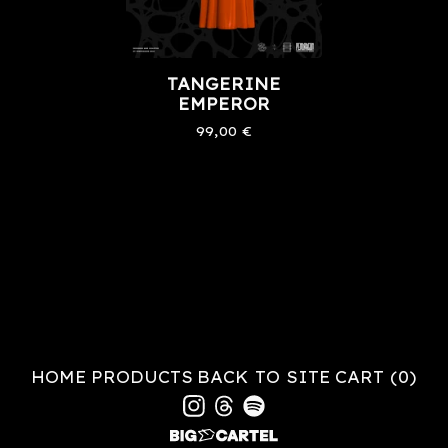
TANGERINE
EMPEROR
99,00
€
HOME
PRODUCTS
BACK TO SITE
CART (
0
)