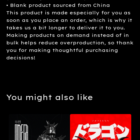
• Blank product sourced from China
This product is made especially for you as
soon as you place an order, which is why it
takes us a bit longer to deliver it to you.
Making products on demand instead of in
bulk helps reduce overproduction, so thank
you for making thoughtful purchasing
decisions!
You might also like