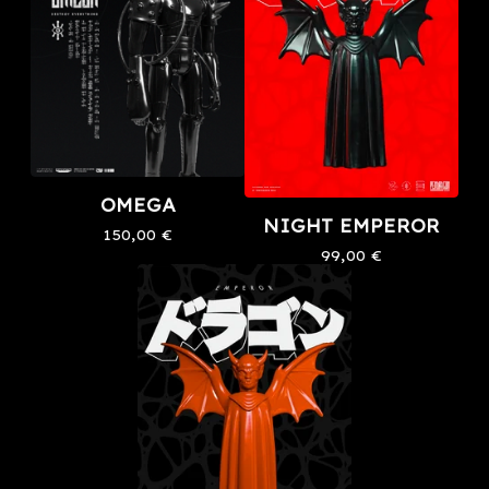
OMEGA
NIGHT EMPEROR
150,00
€
99,00
€