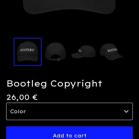
Bootleg Copyright
26,00
€
Add to cart